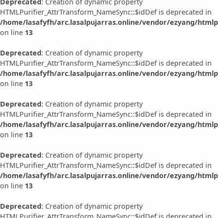
Deprecated
: Creation of dynamic property
HTMLPurifier_AttrTransform_NameSync::$idDef is deprecated in
/home/lasafyfh/arc.lasalpujarras.online/vendor/ezyang/html
on line
13
Deprecated
: Creation of dynamic property
HTMLPurifier_AttrTransform_NameSync::$idDef is deprecated in
/home/lasafyfh/arc.lasalpujarras.online/vendor/ezyang/html
on line
13
Deprecated
: Creation of dynamic property
HTMLPurifier_AttrTransform_NameSync::$idDef is deprecated in
/home/lasafyfh/arc.lasalpujarras.online/vendor/ezyang/html
on line
13
Deprecated
: Creation of dynamic property
HTMLPurifier_AttrTransform_NameSync::$idDef is deprecated in
/home/lasafyfh/arc.lasalpujarras.online/vendor/ezyang/html
on line
13
Deprecated
: Creation of dynamic property
HTMLPurifier_AttrTransform_NameSync::$idDef is deprecated in