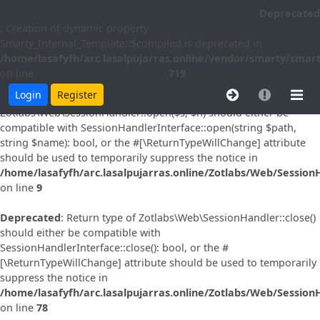
Deprecated
Deprecated
: Creation of dynamic property idna_convert::$slast is
: Creation of dynamic property
deprecated in
Smarty_Internal_Template::$compiled is deprecated in
/home/lasafyfh/arc.lasalpujarras.online/vendor/simplepie/sim
/home/lasafyfh/arc.lasalpujarras.online/vendor/smarty/smart
on line
96
on line
719
Login
Register
Deprecated
: Return type of
Zotlabs\Web\SessionHandler::open($s, $n) should either be
compatible with SessionHandlerInterface::open(string $path,
string $name): bool, or the #[\ReturnTypeWillChange] attribute
should be used to temporarily suppress the notice in
/home/lasafyfh/arc.lasalpujarras.online/Zotlabs/Web/Session
on line
9
Deprecated
: Return type of Zotlabs\Web\SessionHandler::close()
should either be compatible with
SessionHandlerInterface::close(): bool, or the #
[\ReturnTypeWillChange] attribute should be used to temporarily
suppress the notice in
/home/lasafyfh/arc.lasalpujarras.online/Zotlabs/Web/Session
on line
78