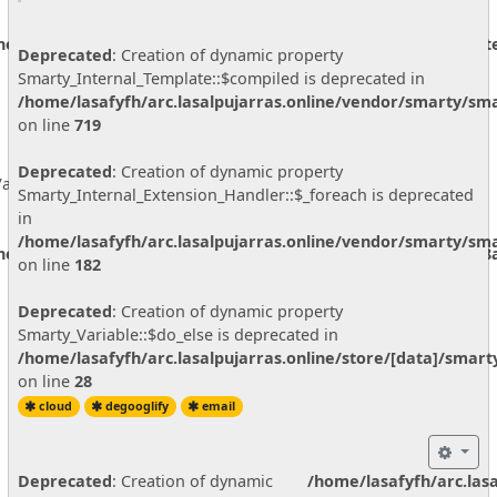
ine/vendor/smarty/smarty/libs/sysplugins/smarty_internal_ext
Deprecated
: Creation of dynamic property
Smarty_Internal_Template::$compiled is deprecated in
/home/lasafyfh/arc.lasalpujarras.online/vendor/smarty/sma
on line
719
Deprecated
: Creation of dynamic property
ariable::$do_else is deprecated in
Smarty_Internal_Extension_Handler::$_foreach is deprecated
in
/home/lasafyfh/arc.lasalpujarras.online/vendor/smarty/sma
ine/store/[data]/smarty3/compiled/68c97bf25d2d01a852b92608a
on line
182
Deprecated
: Creation of dynamic property
Smarty_Variable::$do_else is deprecated in
/home/lasafyfh/arc.lasalpujarras.online/store/[data]/smar
on line
28
cloud
degooglify
email
Deprecated
: Creation of dynamic
/home/lasafyfh/arc.las