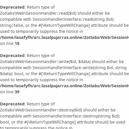
Deprecated
: Return type of
Zotlabs\Web\SessionHandler::read($id) should either be
compatible with SessionHandlerInterface::read(string $id):
string|false, or the #[\ReturnTypeWillChange] attribute should be
used to temporarily suppress the notice in
/home/lasafyfh/arc.lasalpujarras.online/Zotlabs/Web/Session
on line
18
Deprecated
: Return type of
Zotlabs\Web\SessionHandler::write($id, $data) should either be
compatible with SessionHandlerInterface::write(string $id, string
$data): bool, or the #[\ReturnTypeWillChange] attribute should be
used to temporarily suppress the notice in
/home/lasafyfh/arc.lasalpujarras.online/Zotlabs/Web/Session
on line
39
Deprecated
: Return type of
Zotlabs\Web\SessionHandler::destroy($id) should either be
compatible with SessionHandlerInterface::destroy(string $id):
bool, or the #[\ReturnTypeWillChange] attribute should be used
to temporarily suppress the notice in