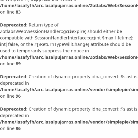
/home/lasafyfh/arc.lasalpujarras.online/Zotlabs/Web/Session
on line
83
Deprecated
: Return type of
Zotlabs\Web\SessionHandler::gc($expire) should either be
compatible with SessionHandlerInterface::gc(int $max_lifetime):
int|false, or the #[\ReturnTypeWillChange] attribute should be
used to temporarily suppress the notice in
/home/lasafyfh/arc.lasalpujarras.online/Zotlabs/Web/Session
on line
89
Deprecated
: Creation of dynamic property idna_convert::$slast is
deprecated in
/home/lasafyfh/arc.lasalpujarras.online/vendor/simplepie/sim
on line
96
Deprecated
: Creation of dynamic property idna_convert::$slast is
deprecated in
/home/lasafyfh/arc.lasalpujarras.online/vendor/simplepie/sim
on line
96