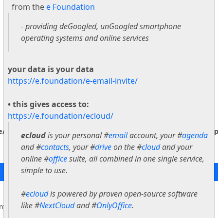
from the
e Foundation
- providing deGoogled, unGoogled smartphone
operating systems and online services
your data is your data
https://e.foundation/e-email-invite/
• this gives access to:
https://e.foundation/ecloud/
ne/vendor/smarty/smarty/libs/sysplugins/smarty_internal_temp
ecloud
is your personal #
email
account, your #
agenda
and #
contacts
, your #
drive
on the #
cloud
and your
online #
office
suite, all combined in one single service,
simple to use.
#
ecloud
is powered by proven open-source software
like #
NextCloud
and #
OnlyOffice
.
nternal_Extension_Handler::$_foreach is deprecated in