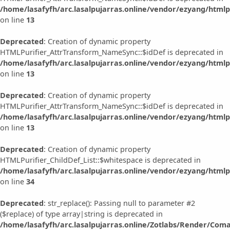
/home/lasafyfh/arc.lasalpujarras.online/vendor/ezyang/html
on line
13
Deprecated
: Creation of dynamic property
HTMLPurifier_AttrTransform_NameSync::$idDef is deprecated in
/home/lasafyfh/arc.lasalpujarras.online/vendor/ezyang/html
on line
13
Deprecated
: Creation of dynamic property
HTMLPurifier_AttrTransform_NameSync::$idDef is deprecated in
/home/lasafyfh/arc.lasalpujarras.online/vendor/ezyang/html
on line
13
Deprecated
: Creation of dynamic property
HTMLPurifier_ChildDef_List::$whitespace is deprecated in
/home/lasafyfh/arc.lasalpujarras.online/vendor/ezyang/htmlpu
on line
34
Deprecated
: str_replace(): Passing null to parameter #2
($replace) of type array|string is deprecated in
/home/lasafyfh/arc.lasalpujarras.online/Zotlabs/Render/Com