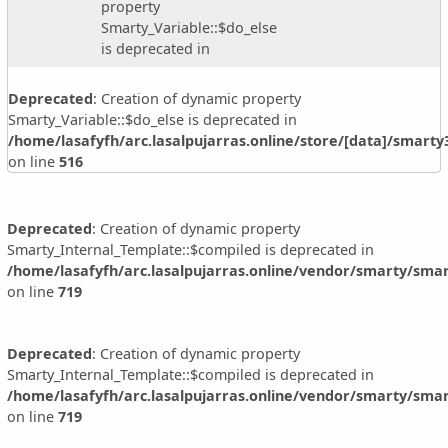
property
Smarty_Variable::$do_else
is deprecated in
Deprecated
: Creation of dynamic property
Smarty_Variable::$do_else is deprecated in
/home/lasafyfh/arc.lasalpujarras.online/store/[data]/smart
on line
516
Deprecated
: Creation of dynamic property
Smarty_Internal_Template::$compiled is deprecated in
/home/lasafyfh/arc.lasalpujarras.online/vendor/smarty/smar
on line
719
Deprecated
: Creation of dynamic property
Smarty_Internal_Template::$compiled is deprecated in
/home/lasafyfh/arc.lasalpujarras.online/vendor/smarty/smar
on line
719