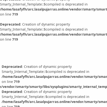
Smarty_Internal_Template::$compiled is deprecated in
/home/lasafyfh/arc.lasalpujarras.online/vendor/smarty/smart
on line
719
Deprecated
: Creation of dynamic property
Smarty_Internal_Template::$compiled is deprecated in
/home/lasafyfh/arc.lasalpujarras.online/vendor/smarty/smart
on line
719
Deprecated
: Creation of dynamic property
Smarty_Internal_Template::$compiled is deprecated in
/home/lasafyfh/arc.lasalpujarras.online/vendor/smarty/smar
on line
719
ne/vendor/smarty/smarty/libs/sysplugins/smarty_internal_temp
Deprecated
: Creation of dynamic property
Smarty_Internal_Template::$compiled is deprecated in
/home/lasafyfh/arc.lasalpujarras.online/vendor/smarty/smar
on line
719