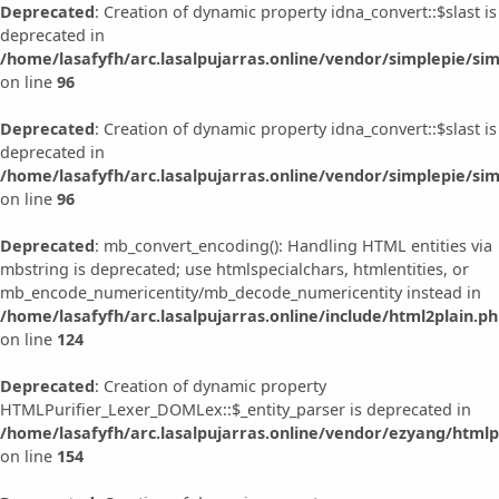
Deprecated
: Creation of dynamic property idna_convert::$slast is
deprecated in
/home/lasafyfh/arc.lasalpujarras.online/vendor/simplepie/sim
on line
96
Deprecated
: Creation of dynamic property idna_convert::$slast is
deprecated in
/home/lasafyfh/arc.lasalpujarras.online/vendor/simplepie/sim
on line
96
Deprecated
: mb_convert_encoding(): Handling HTML entities via
mbstring is deprecated; use htmlspecialchars, htmlentities, or
mb_encode_numericentity/mb_decode_numericentity instead in
/home/lasafyfh/arc.lasalpujarras.online/include/html2plain.p
on line
124
Deprecated
: Creation of dynamic property
HTMLPurifier_Lexer_DOMLex::$_entity_parser is deprecated in
/home/lasafyfh/arc.lasalpujarras.online/vendor/ezyang/htmlp
on line
154