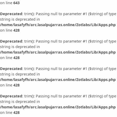
on line
643
Deprecated
: trim(): Passing null to parameter #1 ($string) of type
string is deprecated in
/home/lasafyfh/arc.lasalpujarras.online/Zotlabs/Lib/Apps.php
on line
428
Deprecated
: trim(): Passing null to parameter #1 ($string) of type
string is deprecated in
/home/lasafyfh/arc.lasalpujarras.online/Zotlabs/Lib/Apps.php
on line
428
Deprecated
: trim(): Passing null to parameter #1 ($string) of type
string is deprecated in
/home/lasafyfh/arc.lasalpujarras.online/Zotlabs/Lib/Apps.php
on line
428
Deprecated
: trim(): Passing null to parameter #1 ($string) of type
string is deprecated in
/home/lasafyfh/arc.lasalpujarras.online/Zotlabs/Lib/Apps.php
on line
428