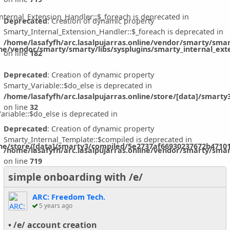
nternal_Extension_Handler::$_foreach is deprecated in
Deprecated
: Creation of dynamic property
Smarty_Internal_Extension_Handler::$_foreach is deprecated in
/home/lasafyfh/arc.lasalpujarras.online/vendor/smarty/smar
ine/vendor/smarty/smarty/libs/sysplugins/smarty_internal_ext
on line
182
Deprecated
: Creation of dynamic property
Smarty_Variable::$do_else is deprecated in
/home/lasafyfh/arc.lasalpujarras.online/store/[data]/smart
on line
32
ariable::$do_else is deprecated in
Deprecated
: Creation of dynamic property
Smarty_Internal_Template::$compiled is deprecated in
ine/store/[data]/smarty3/compiled/5e2737af66930237672b47101
/home/lasafyfh/arc.lasalpujarras.online/vendor/smarty/smar
on line
719
simple onboarding with /e/
ARC: Freedom Tech.
5 years ago
• /e/ account creation