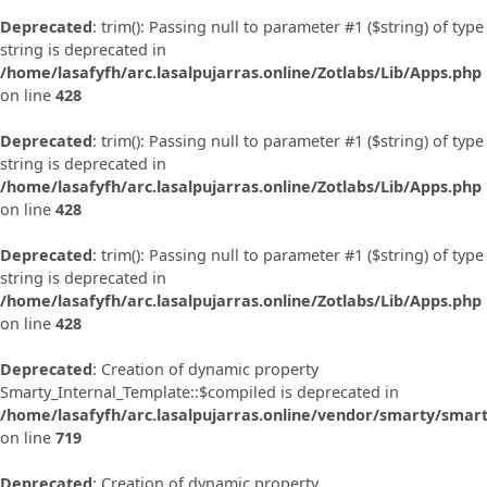
Deprecated
: trim(): Passing null to parameter #1 ($string) of type
string is deprecated in
/home/lasafyfh/arc.lasalpujarras.online/Zotlabs/Lib/Apps.php
on line
428
Deprecated
: trim(): Passing null to parameter #1 ($string) of type
string is deprecated in
/home/lasafyfh/arc.lasalpujarras.online/Zotlabs/Lib/Apps.php
on line
428
Deprecated
: trim(): Passing null to parameter #1 ($string) of type
string is deprecated in
/home/lasafyfh/arc.lasalpujarras.online/Zotlabs/Lib/Apps.php
on line
428
Deprecated
: Creation of dynamic property
Smarty_Internal_Template::$compiled is deprecated in
/home/lasafyfh/arc.lasalpujarras.online/vendor/smarty/smart
on line
719
Deprecated
: Creation of dynamic property