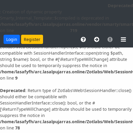
Deprecated
Deprecated
: Creation of dynamic property idna_convert::$slast is
: Creation of dynamic property
deprecated in
Smarty_Internal_Template::$compiled is deprecated in
/home/lasafyfh/arc.lasalpujarras.online/vendor/simplepie/sim
/home/lasafyfh/arc.lasalpujarras.online/vendor/smarty/smart
on line
96
on line
719
Login
Register
Deprecated
: Return type of
Zotlabs\Web\SessionHandler::open($s, $n) should either be
compatible with SessionHandlerInterface::open(string $path,
string $name): bool, or the #[\ReturnTypeWillChange] attribute
should be used to temporarily suppress the notice in
/home/lasafyfh/arc.lasalpujarras.online/Zotlabs/Web/Session
on line
9
Deprecated
: Return type of Zotlabs\Web\SessionHandler::close()
should either be compatible with
SessionHandlerInterface::close(): bool, or the #
[\ReturnTypeWillChange] attribute should be used to temporarily
suppress the notice in
/home/lasafyfh/arc.lasalpujarras.online/Zotlabs/Web/Session
on line
78