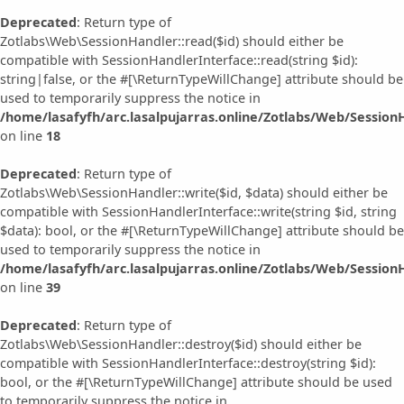
Deprecated
: Return type of
Zotlabs\Web\SessionHandler::read($id) should either be
compatible with SessionHandlerInterface::read(string $id):
string|false, or the #[\ReturnTypeWillChange] attribute should be
used to temporarily suppress the notice in
/home/lasafyfh/arc.lasalpujarras.online/Zotlabs/Web/Session
on line
18
Deprecated
: Return type of
Zotlabs\Web\SessionHandler::write($id, $data) should either be
compatible with SessionHandlerInterface::write(string $id, string
$data): bool, or the #[\ReturnTypeWillChange] attribute should be
used to temporarily suppress the notice in
/home/lasafyfh/arc.lasalpujarras.online/Zotlabs/Web/Session
on line
39
Deprecated
: Return type of
Zotlabs\Web\SessionHandler::destroy($id) should either be
compatible with SessionHandlerInterface::destroy(string $id):
bool, or the #[\ReturnTypeWillChange] attribute should be used
to temporarily suppress the notice in