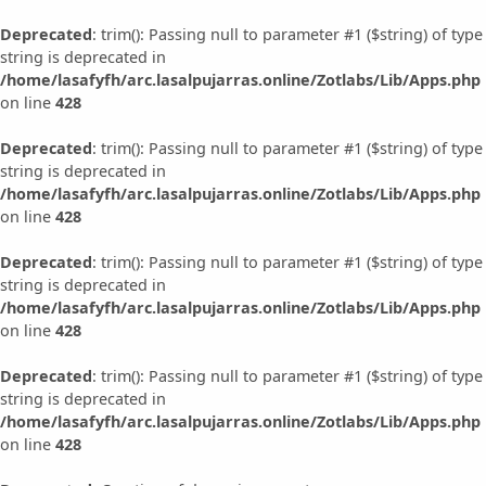
Deprecated
: trim(): Passing null to parameter #1 ($string) of type
string is deprecated in
/home/lasafyfh/arc.lasalpujarras.online/Zotlabs/Lib/Apps.php
on line
428
Deprecated
: trim(): Passing null to parameter #1 ($string) of type
string is deprecated in
/home/lasafyfh/arc.lasalpujarras.online/Zotlabs/Lib/Apps.php
on line
428
Deprecated
: trim(): Passing null to parameter #1 ($string) of type
string is deprecated in
/home/lasafyfh/arc.lasalpujarras.online/Zotlabs/Lib/Apps.php
on line
428
Deprecated
: trim(): Passing null to parameter #1 ($string) of type
string is deprecated in
/home/lasafyfh/arc.lasalpujarras.online/Zotlabs/Lib/Apps.php
on line
428