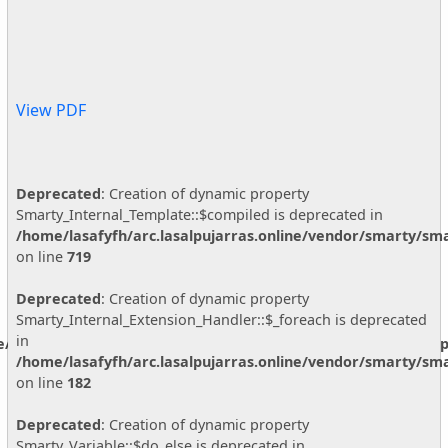
View PDF
Deprecated
: Creation of dynamic property
Smarty_Internal_Template::$compiled is deprecated in
/home/lasafyfh/arc.lasalpujarras.online/vendor/smarty/sma
on line
719
Deprecated
: Creation of dynamic property
Smarty_Internal_Extension_Handler::$_foreach is deprecated
in
ne/vendor/smarty/smarty/libs/sysplugins/smarty_internal_temp
/home/lasafyfh/arc.lasalpujarras.online/vendor/smarty/sma
on line
182
Deprecated
: Creation of dynamic property
Smarty_Variable::$do_else is deprecated in