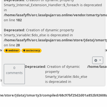
about:
Smarty_Internal_Extension_Handler::$_foreach is deprecated
- better listening
in
- consent decision making and circle structure
/home/lasafyfh/arc.lasalpujarras.online/vendor/smarty/sma
on line
182
- examples from real life!
.
Deprecated
: Creation of dynamic property
nternal_Extension_Handler::$_foreach is deprecated in
Smarty_Variable::$do_else is deprecated in
/home/lasafyfh/arc.lasalpujarras.online/store/[data]/smar
on line
28
Upcoming events and classes:
ine/vendor/smarty/smarty/libs/sysplugins/smarty_internal_ext
webinar
sociocracy
www.sociocracyforall.org/events
Blog with the latest articles:
Deprecated
: Creation of dynamic
/home/lasaf
0
www.sociocracyforall.org/blog
property
comments
Smarty_Variable::$do_else
ariable::$do_else is deprecated in
is deprecated in
ine/store/[data]/smarty3/compiled/68c97bf25d2d01a852b92608a