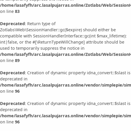
/home/lasafyfh/arc.lasalpujarras.online/Zotlabs/Web/Session
on line
83
Deprecated
: Return type of
Zotlabs\Web\SessionHandler::gc($expire) should either be
compatible with SessionHandlerInterface::gc(int $max_lifetime):
int|false, or the #[\ReturnTypeWillChange] attribute should be
used to temporarily suppress the notice in
/home/lasafyfh/arc.lasalpujarras.online/Zotlabs/Web/Session
on line
89
Deprecated
: Creation of dynamic property idna_convert::$slast is
deprecated in
/home/lasafyfh/arc.lasalpujarras.online/vendor/simplepie/sim
on line
96
Deprecated
: Creation of dynamic property idna_convert::$slast is
deprecated in
/home/lasafyfh/arc.lasalpujarras.online/vendor/simplepie/sim
on line
96