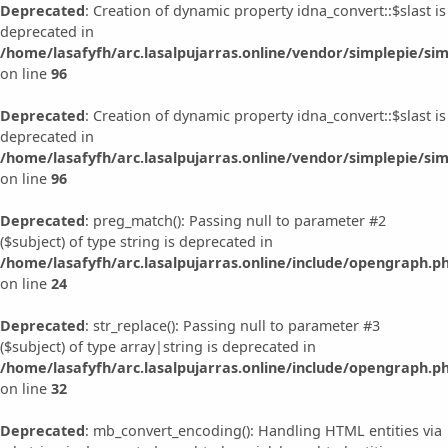
Deprecated
: Creation of dynamic property idna_convert::$slast is
deprecated in
/home/lasafyfh/arc.lasalpujarras.online/vendor/simplepie/sim
on line
96
Deprecated
: Creation of dynamic property idna_convert::$slast is
deprecated in
/home/lasafyfh/arc.lasalpujarras.online/vendor/simplepie/sim
on line
96
Deprecated
: preg_match(): Passing null to parameter #2
($subject) of type string is deprecated in
/home/lasafyfh/arc.lasalpujarras.online/include/opengraph.p
on line
24
Deprecated
: str_replace(): Passing null to parameter #3
($subject) of type array|string is deprecated in
/home/lasafyfh/arc.lasalpujarras.online/include/opengraph.p
on line
32
Deprecated
: mb_convert_encoding(): Handling HTML entities via