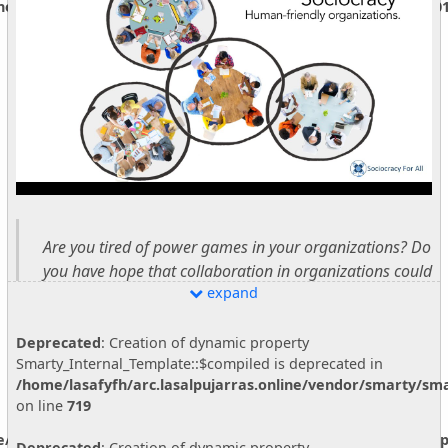
ine/store/[data]/smarty3/compiled/5e2737af66930237672b47101
Are you tired of power games in your organizations? Do
you have hope that collaboration in organizations could
expand
bring out the best in people?
Do you think organizations could be places of synergy,
Deprecated
: Creation of dynamic property
Smarty_Internal_Template::$compiled is deprecated in
collaboration, growth, and deep and authentic
/home/lasafyfh/arc.lasalpujarras.online/vendor/smarty/sma
connection?
on line
719
This webinar is giving an overview of sociocracy, talking
ne/vendor/smarty/smarty/libs/sysplugins/smarty_internal_temp
Deprecated
: Creation of dynamic property