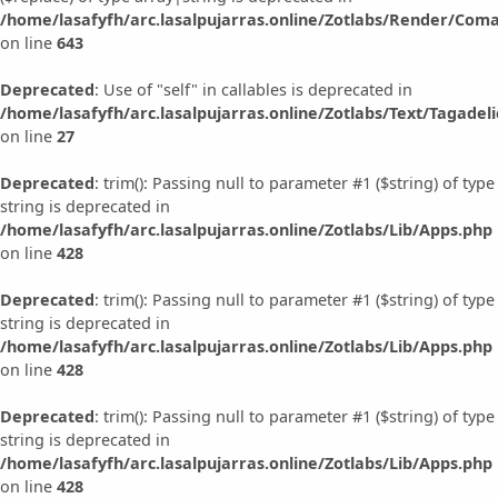
/home/lasafyfh/arc.lasalpujarras.online/Zotlabs/Render/Com
on line
643
Deprecated
: Use of "self" in callables is deprecated in
/home/lasafyfh/arc.lasalpujarras.online/Zotlabs/Text/Tagadeli
on line
27
Deprecated
: trim(): Passing null to parameter #1 ($string) of type
string is deprecated in
/home/lasafyfh/arc.lasalpujarras.online/Zotlabs/Lib/Apps.php
on line
428
Deprecated
: trim(): Passing null to parameter #1 ($string) of type
string is deprecated in
/home/lasafyfh/arc.lasalpujarras.online/Zotlabs/Lib/Apps.php
on line
428
Deprecated
: trim(): Passing null to parameter #1 ($string) of type
string is deprecated in
/home/lasafyfh/arc.lasalpujarras.online/Zotlabs/Lib/Apps.php
on line
428