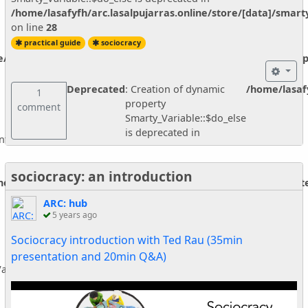
/home/lasafyfh/arc.lasalpujarras.online/store/[data]/smar
on line
28
practical guide
sociocracy
ne/vendor/smarty/smarty/libs/sysplugins/smarty_internal_temp
Deprecated
: Creation of dynamic
/home/lasafy
1
property
comment
Smarty_Variable::$do_else
is deprecated in
nternal_Extension_Handler::$_foreach is deprecated in
sociocracy: an introduction
ine/vendor/smarty/smarty/libs/sysplugins/smarty_internal_ext
ARC: hub
5 years ago
Sociocracy introduction with Ted Rau (35min
presentation and 20min Q&A)
ariable::$do_else is deprecated in