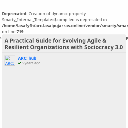
Deprecated
: Creation of dynamic property
Smarty_Internal_Template::$compiled is deprecated in
/home/lasafyfh/arc.lasalpujarras.online/vendor/smarty/smar
on line
719
ne/vendor/smarty/smarty/libs/sysplugins/smarty_internal_temp
A Practical Guide for Evolving Agile &
Resilient Organizations with Sociocracy 3.0
ARC: hub
5 years ago