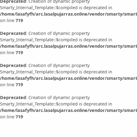
Deprecated
: Creation of dynamic property
Smarty_Internal_Template::$compiled is deprecated in
/home/lasafyfh/arc.lasalpujarras.online/vendor/smarty/smart
on line
719
Deprecated
: Creation of dynamic property
Smarty_Internal_Template::$compiled is deprecated in
/home/lasafyfh/arc.lasalpujarras.online/vendor/smarty/smart
on line
719
Deprecated
: Creation of dynamic property
Smarty_Internal_Template::$compiled is deprecated in
/home/lasafyfh/arc.lasalpujarras.online/vendor/smarty/smart
on line
719
Deprecated
: Creation of dynamic property
Smarty_Internal_Template::$compiled is deprecated in
/home/lasafyfh/arc.lasalpujarras.online/vendor/smarty/smart
on line
719