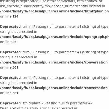
mbstring is deprecated; use htmlspecialchars, htmlentities, or
mb_encode_numericentity/mb_decode_numericentity instead in
/home/lasafyfh/arc.lasalpujarras.online/include/html2plain.p
on line
124
Deprecated
: trim(): Passing null to parameter #1 ($string) of type
string is deprecated in
/home/lasafyfh/arc.lasalpujarras.online/include/opengraph.p
on line
35
Deprecated
: trim(): Passing null to parameter #1 ($string) of type
string is deprecated in
/home/lasafyfh/arc.lasalpujarras.online/include/conversation
on line
561
Deprecated
: trim(): Passing null to parameter #1 ($string) of type
string is deprecated in
/home/lasafyfh/arc.lasalpujarras.online/include/conversation
on line
561
Deprecated
: str_replace(): Passing null to parameter #2
($replace) of type array|string is deprecated in